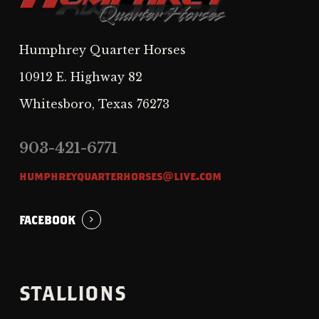
Humphrey Quarter Horses
10912 E. Highway 82
Whitesboro, Texas 76273
903-421-6771
humphreyquarterhorses@live.com
FACEBOOK
STALLIONS