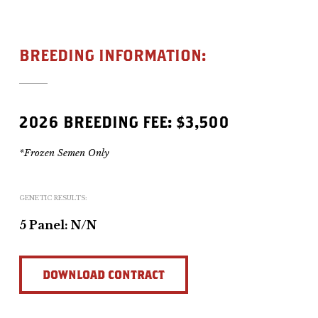
BREEDING INFORMATION:
2026 BREEDING FEE: $3,500
*Frozen Semen Only
GENETIC RESULTS:
5 Panel: N/N
DOWNLOAD CONTRACT
DOWNLOAD CONTRACT