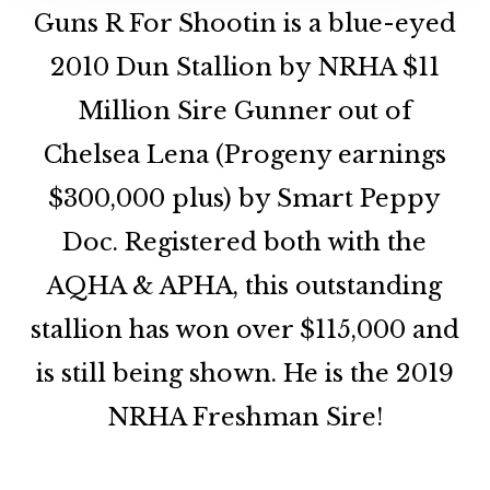
Guns R For Shootin is a blue-eyed
2010 Dun Stallion by NRHA $11
Million Sire Gunner out of
Chelsea Lena (Progeny earnings
$300,000 plus) by Smart Peppy
Doc. Registered both with the
AQHA & APHA, this outstanding
stallion has won over $115,000 and
is still being shown. He is the 2019
NRHA Freshman Sire!