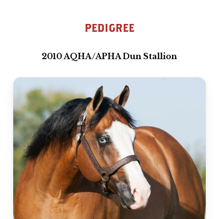
PEDIGREE
2010 AQHA/APHA Dun Stallion