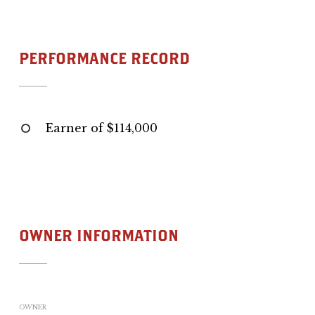
PERFORMANCE RECORD
Earner of $114,000
OWNER INFORMATION
OWNER