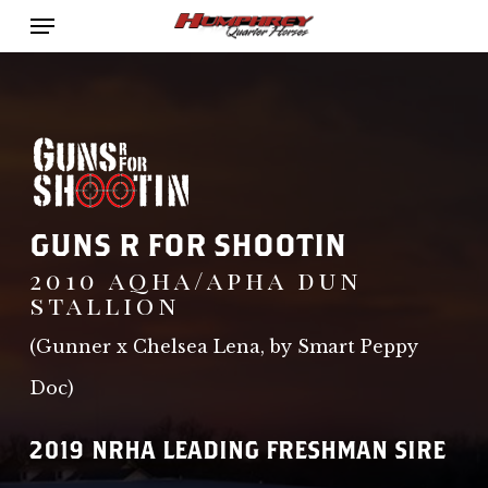
Menu
Skip
to
main
content
GUNS R FOR SHOOTIN
2010 aqha/apha dun
stallion
(Gunner x Chelsea Lena, by Smart Peppy
Doc)
2019 NRHA LEADING FRESHMAN SIRE