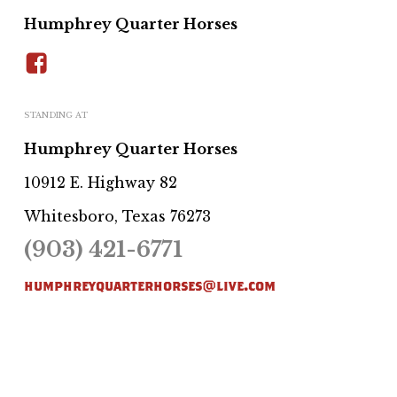
Humphrey Quarter Horses
STANDING AT
Humphrey Quarter Horses
10912 E. Highway 82
Whitesboro, Texas 76273
(903) 421-6771
humphreyquarterhorses@live.com