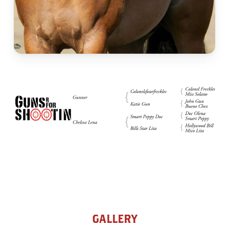
GALLERY